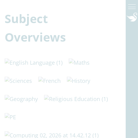
Subject
Overviews