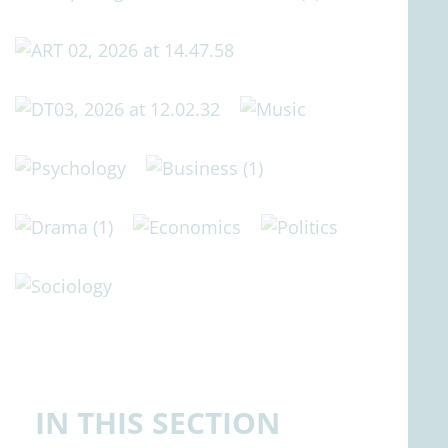
IN THIS SECTION