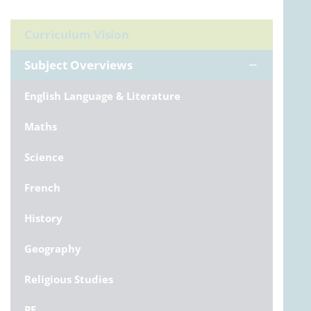
Curriculum Vision
Subject Overviews
English Language & Literature
Maths
Science
French
History
Geography
Religious Studies
PE