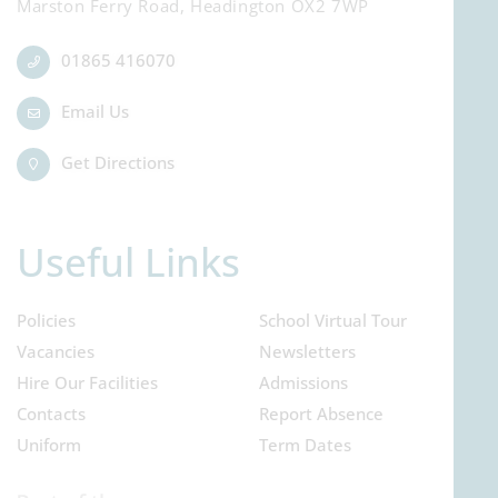
Marston Ferry Road, Headington OX2 7WP
01865 416070
Email Us
Get Directions
Useful Links
Policies
School Virtual Tour
Vacancies
Newsletters
Hire Our Facilities
Admissions
Contacts
Report Absence
Uniform
Term Dates