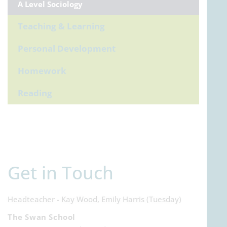
A Level Sociology
Teaching & Learning
Personal Development
Homework
Reading
Get in Touch
Headteacher - Kay Wood, Emily Harris (Tuesday)
The Swan School