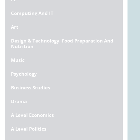
Computing And IT
Art
Design & Technology, Food Preparation And
Nutrition
Music
Psychology
Business Studies
Drama
A Level Economics
A Level Politics