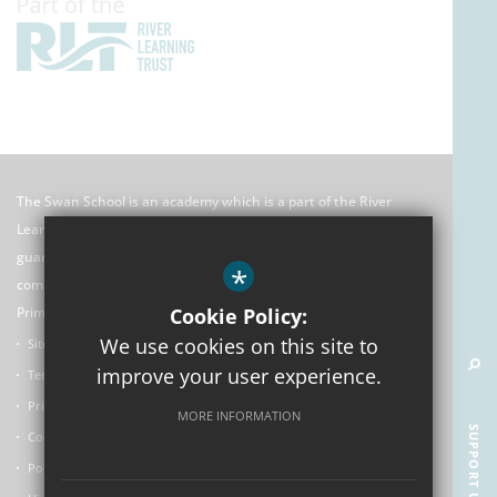
The Swan School is an academy which is a part of the River
Learning Trust which is an exempt charitable company limited by
guarantee registered in England and Wales. Its registered
*
company number is 7966500 and its office is: C/O Rose Hill
Primary School, The Oval, Oxford, OX4 4HF
Cookie Policy:
We use cookies on this site to
Sitemap
improve your user experience.
Terms of Use
Privacy Policy
MORE INFORMATION
SUPPORT US
Cookie Usage
Policies