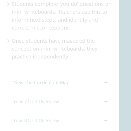
Students complete ‘you do’ questions on
mini whiteboards. Teachers use this to
inform next steps, and identify and
correct misconceptions
Once students have mastered the
concept on mini whiteboards, they
practice independently
View The Curriculum Map
Year 7 Unit Overview
Year 8 Unit Overview