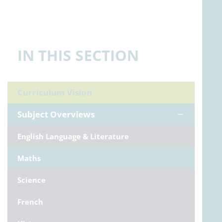
IN THIS SECTION
Curriculum Vision
Subject Overviews
English Language & Literature
Maths
Science
French