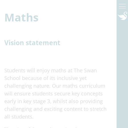
Maths
Vision statement
Students will enjoy maths at The Swan
School because of its inclusive yet
challenging nature. Our maths curriculum
will ensure students secure key concepts
early in key stage 3, whilst also providing
challenging and exciting content to stretch
all students.