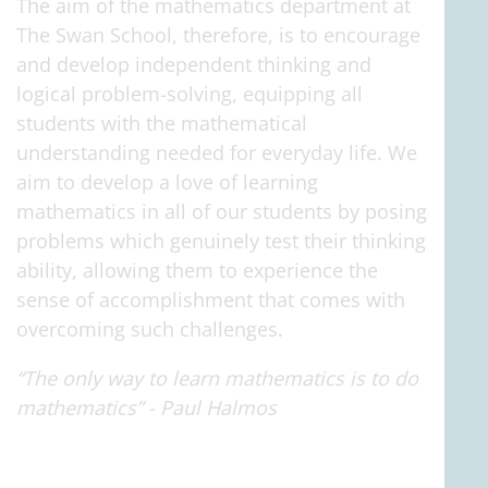
The aim of the mathematics department at
The Swan School, therefore, is to encourage
and develop independent thinking and
logical problem-solving, equipping all
students with the mathematical
understanding needed for everyday life. We
aim to develop a love of learning
mathematics in all of our students by posing
problems which genuinely test their thinking
ability, allowing them to experience the
sense of accomplishment that comes with
overcoming such challenges.
“The only way to learn mathematics is to do
mathematics” - Paul Halmos