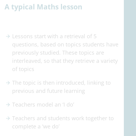
A typical Maths lesson
Lessons start with a retrieval of 5
questions, based on topics students have
previously studied. These topics are
interleaved, so that they retrieve a variety
of topics
The topic is then introduced, linking to
previous and future learning
Teachers model an ‘I do’
Teachers and students work together to
complete a ‘we do’