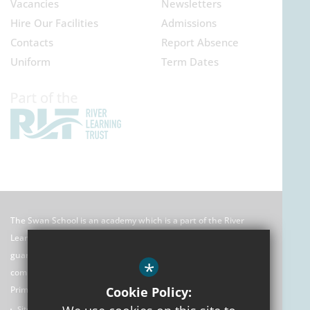
Vacancies
Newsletters
Hire Our Facilities
Admissions
Contacts
Report Absence
Uniform
Term Dates
The Swan School is an academy which is a part of the River
Learning Trust which is an exempt charitable company limited by
guarantee registered in England and Wales. Its registered
*
company number is 7966500 and its office is: C/O Rose Hill
Primary School, The Oval, Oxford, OX4 4HF
Cookie Policy:
Sitemap