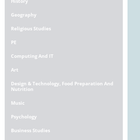
History
Geography
Religious Studies
PE
Computing And IT
Art
Design & Technology, Food Preparation And
Nutrition
Music
Psychology
Business Studies