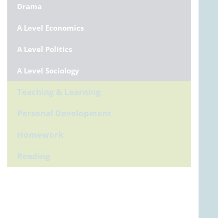
Drama
A Level Economics
A Level Politics
A Level Sociology
Teaching & Learning
Personal Development
Homework
Reading