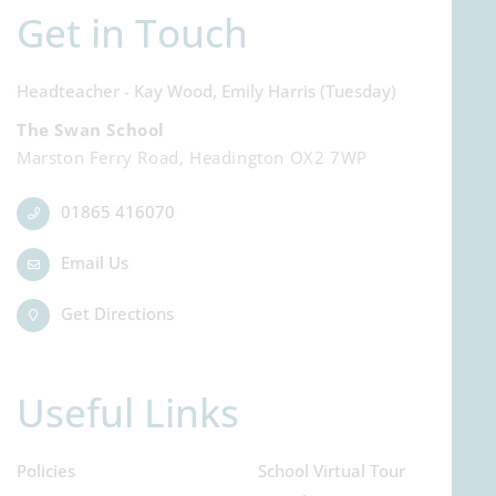
Get in Touch
Headteacher - Kay Wood, Emily Harris (Tuesday)
The Swan School
Marston Ferry Road, Headington OX2 7WP
01865 416070
Email Us
Get Directions
Useful Links
Policies
School Virtual Tour