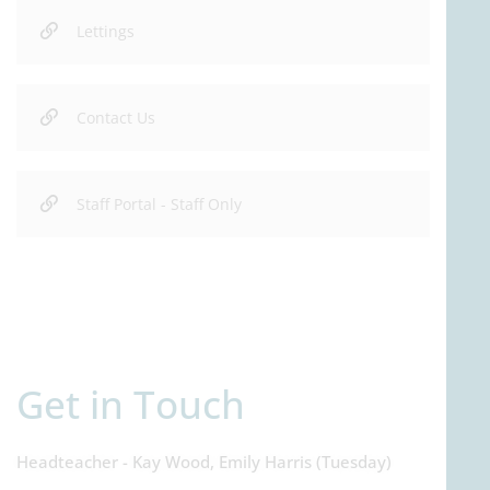
Lettings
Contact Us
Staff Portal - Staff Only
Get in Touch
Headteacher - Kay Wood, Emily Harris (Tuesday)