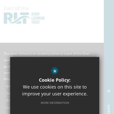
The Swan School is an academy which is a part of the River
Learning Trust which is an exempt charitable company limited by
guarantee registered in England and Wales. Its registered
*
company number is 7966500 and its office is: C/O Rose Hill
Primary School, The Oval, Oxford, OX4 4HF
Cookie Policy:
We use cookies on this site to
Sitemap
improve your user experience.
Terms of Use
Privacy Policy
MORE INFORMATION
Cookie Usage