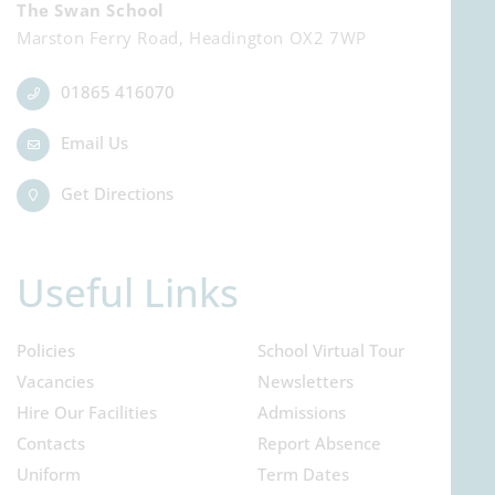
The Swan School
Marston Ferry Road, Headington OX2 7WP
01865 416070
Email Us
Get Directions
Useful Links
Policies
School Virtual Tour
Vacancies
Newsletters
Hire Our Facilities
Admissions
Contacts
Report Absence
Uniform
Term Dates