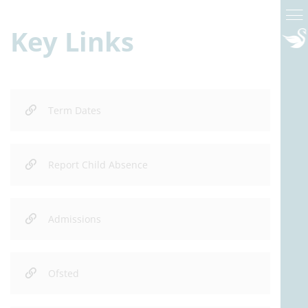
Key Links
Term Dates
Report Child Absence
Admissions
Ofsted