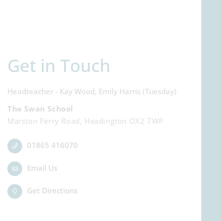
Get in Touch
Headteacher - Kay Wood, Emily Harris (Tuesday)
The Swan School
Marston Ferry Road, Headington OX2 7WP
01865 416070
Email Us
Get Directions