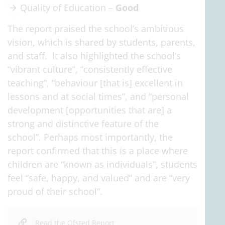
Quality of Education –
Good
The report praised the school’s ambitious
vision, which is shared by students, parents,
and staff. It also highlighted the school’s
“vibrant culture”, “consistently effective
teaching”, “behaviour [that is] excellent in
lessons and at social times”, and “personal
development [opportunities that are] a
strong and distinctive feature of the
school”. Perhaps most importantly, the
report confirmed that this is a place where
children are “known as individuals”, students
feel “safe, happy, and valued” and are “very
proud of their school”.
Read the Ofsted Report