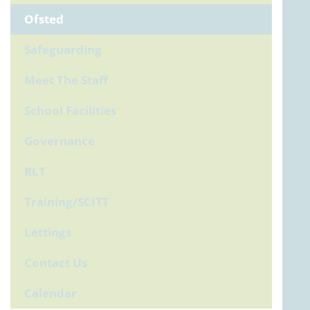
Ofsted
Safeguarding
Meet The Staff
School Facilities
Governance
RLT
Training/SCITT
Lettings
Contact Us
Calendar