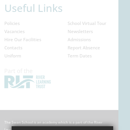
Useful Links
Policies
School Virtual Tour
Vacancies
Newsletters
Hire Our Facilities
Admissions
Contacts
Report Absence
Uniform
Term Dates
The Swan School is an academy which is a part of the River
Learning Trust which is an exempt charitable company limited by