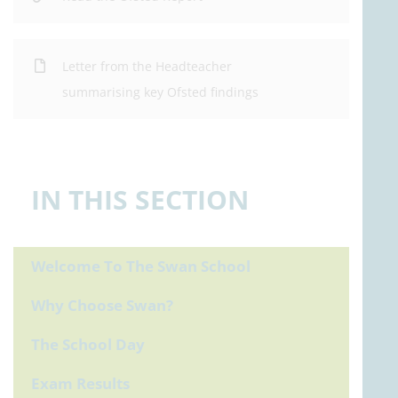
Letter from the Headteacher
summarising key Ofsted findings
IN THIS SECTION
Welcome To The Swan School
Why Choose Swan?
The School Day
Exam Results