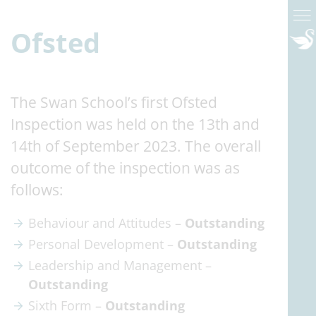
Ofsted
The Swan School’s first Ofsted
Inspection was held on the 13th and
14th of September 2023. The overall
outcome of the inspection was as
follows:
Behaviour and Attitudes –
Outstanding
Personal Development –
Outstanding
Leadership and Management –
Outstanding
Sixth Form –
Outstanding